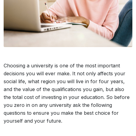
Choosing a university is one of the most important
decisions you will ever make. It not only affects your
social life, what region you will live in for four years,
and the value of the qualifications you gain, but also
the total cost of investing in your education. So before
you zero in on any university ask the following
questions to ensure you make the best choice for
yourself and your future.