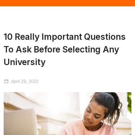
10 Really Important Questions
To Ask Before Selecting Any
University
April 29, 2022