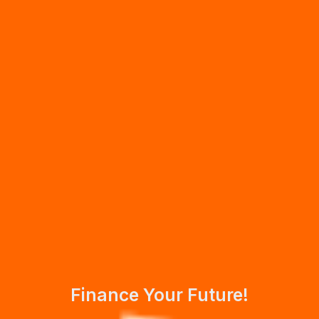
Finance Your Future!